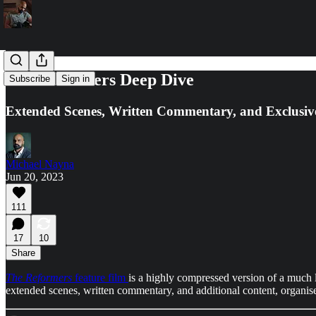
The Reformers Deep Dive
Subscribe
Sign in
Extended Scenes, Written Commentary, and Exclusiv
Michael Nayna
Jun 20, 2023
111
17
10
Share
The Reformers
feature film
is a highly compressed version of a much l
extended scenes, written commentary, and additional content, organise