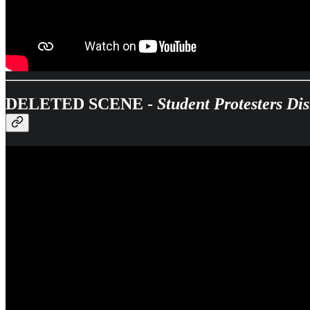
DELETED SCENE -
Student Protesters D