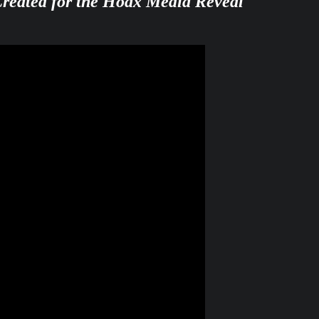
Created for the Hoax Media Reveal