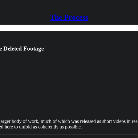
The Process
e Deleted Footage
arger body of work, much of which was released as short videos in real-
d here to unfold as coherently as possible.