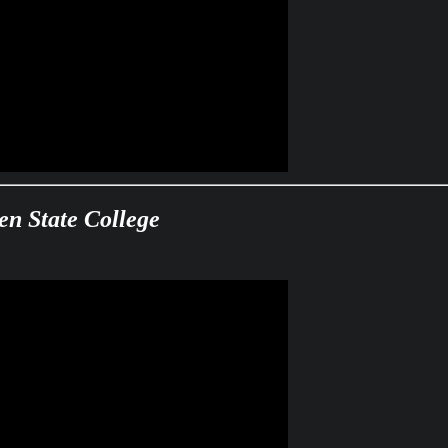
en State College