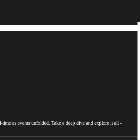
time as events unfolded. Take a deep dive and explore it all -