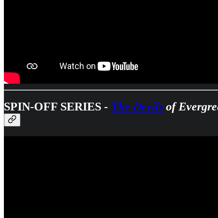
SPIN-OFF SERIES
-
The Devils
of Evergre