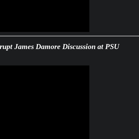
isrupt James Damore Discussion at PSU