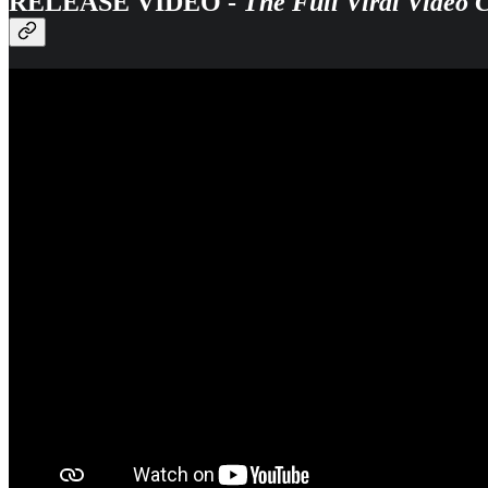
RELEASE VIDEO -
The Full Viral Video 