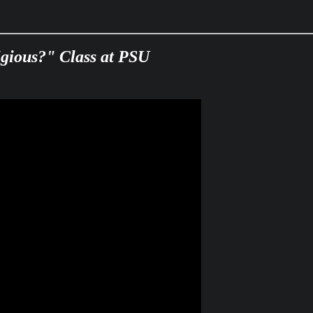
ligious?" Class at PSU