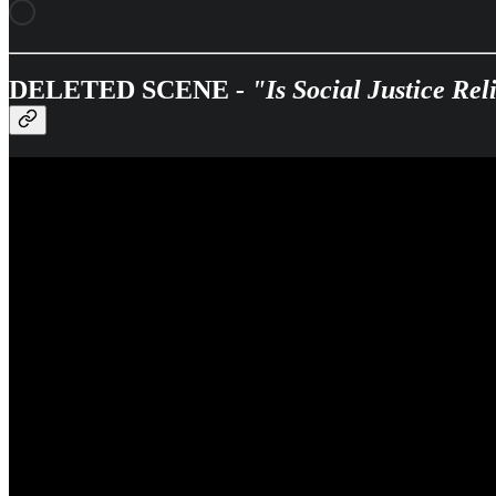
DELETED SCENE
- "Is Social Justice Re