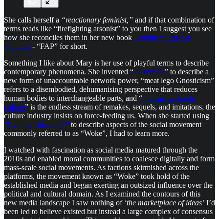
She calls herself a
“reactionary feminist,”
and if that combination of
terms reads like “firefighting arsonist” to you then I suggest you see
how she reconciles them in her new book
Feminism Against
Progress
- “FAP” for short.
Something I like about Mary is her use of playful terms to describe
contemporary phenomena. She invented “
swarmism
” to describe a
new form of unaccountable network power, “meat lego Gnosticism”
refers to a disembodied, dehumanising perspective that reduces
human bodies to interchangeable parts, and “
human centipede
culture
” is the endless stream of remakes, sequels, and imitations, the
culture industry insists on force-feeding us. When she started using
“Cyborg Theocracy”
to describe aspects of the social movement
commonly referred to as “Woke”, I had to learn more.
I watched with fascination as social media matured through the
2010s and enabled moral communities to coalesce digitally and form
mass-scale social movements. As factions skirmished across the
platforms, the movement known as “Woke” took hold of the
established media and began exerting an outsized influence over the
political and cultural domain. As I examined the contours of this
new media landscape I saw nothing of
‘the marketplace of ideas’
I’d
been led to believe existed but instead a large complex of consensus