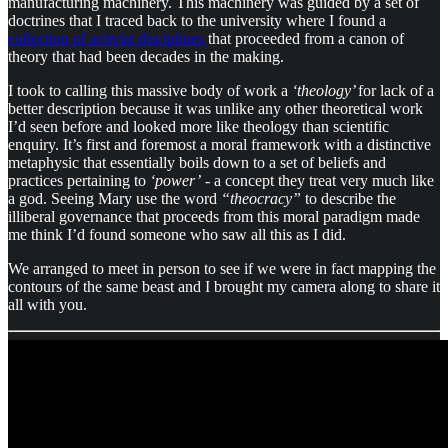
manufacturing machinery. This machinery was guided by a set of
doctrines that I traced back to the university where I found a
collection of activist disciplines
that proceeded from a canon of
theory that had been decades in the making.
I took to calling this massive body of work a
‘theology’
for lack of a
better description because it was unlike any other theoretical work
I’d seen before and looked more like theology than scientific
enquiry. It’s first and foremost a moral framework with a distinctive
metaphysic that essentially boils down to a set of beliefs and
practices pertaining to
‘power’
- a concept they treat very much like
a god. Seeing Mary use the word
“theocracy”
to describe the
illiberal governance that proceeds from this moral paradigm made
me think I’d found someone who saw all this as I did.
We arranged to meet in person to see if we were in fact mapping the
contours of the same beast and I brought my camera along to share it
all with you.