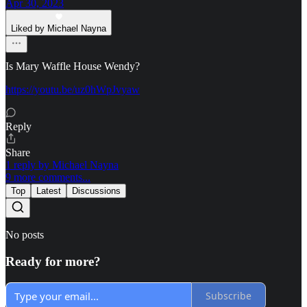
Apr 30, 2023
Liked by Michael Nayna
Is Mary Waffle House Wendy?
https://youtu.be/uz0hWpJvyaw
Reply
Share
1 reply by Michael Nayna
9 more comments...
Top
Latest
Discussions
No posts
Ready for more?
Subscribe