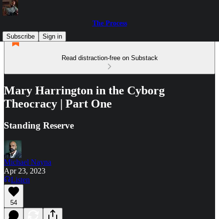
The Process
Subscribe
Sign in
Read distraction-free on Substack
Mary Harrington in the Cyborg
Theocracy | Part One
Standing Reserve
Michael Nayna
Apr 23, 2023
Listen
54