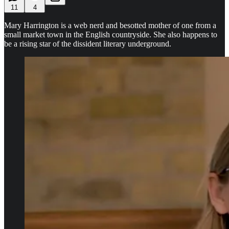
11
4
Mary Harrington is a web nerd and besotted mother of one from a
small market town in the English countryside. She also happens to
be a rising star of the dissident literary underground.