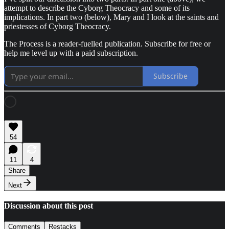
attempt to describe the Cyborg Theocracy and some of its
implications. In part two (below), Mary and I look at the saints and
priestesses of Cyborg Theocracy.
The Process is a reader-fuelled publication. Subscribe for free or
help me level up with a paid subscription.
Subscribe
54
11
4
Share
Next
Discussion about this post
Comments
Restacks