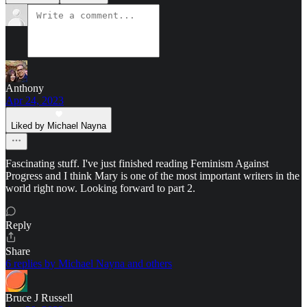
Anthony
Apr 24, 2023
Liked by Michael Nayna
Fascinating stuff. I've just finished reading Feminism Against
Progress and I think Mary is one of the most important writers in the
world right now. Looking forward to part 2.
Reply
Share
6 replies by Michael Nayna and others
Bruce J Russell