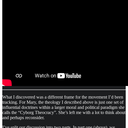
What I discovered was a different frame for the movement I’d been
tracking. For Mary, the theology I described above is just one set of
influential doctrines within a larger moral and political paradigm she
calls the “Cyborg Theocracy”. She’s left me with a lot to think about
and perhaps reconsider.
I’ve split our discussion into two parts. In part one (above), we